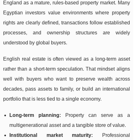
England as a mature, rules-based property market. Many
Egyptian investors value environments where property
rights are clearly defined, transactions follow established
processes, and ownership structures are widely
understood by global buyers.
English real estate is often viewed as a long-term asset
rather than a short-term speculation. That mindset aligns
well with buyers who want to preserve wealth across
decades, pass assets to family, or build an international
portfolio that is less tied to a single economy.
Long-term planning:
Property can serve as a
multigenerational asset and a tangible store of value.
Institutional market maturity:
Professional