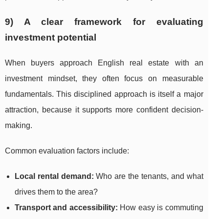
9) A clear framework for evaluating
investment potential
When buyers approach English real estate with an
investment mindset, they often focus on measurable
fundamentals. This disciplined approach is itself a major
attraction, because it supports more confident decision-
making.
Common evaluation factors include:
Local rental demand:
Who are the tenants, and what
drives them to the area?
Transport and accessibility:
How easy is commuting