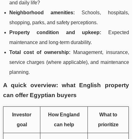
and daily life?
Neighborhood amenities:
Schools, hospitals,
shopping, parks, and safety perceptions.
Property condition and upkeep:
Expected
maintenance and long-term durability.
Total cost of ownership:
Management, insurance,
service charges (where applicable), and maintenance
planning.
A quick overview: what English property
can offer Egyptian buyers
Investor
How England
What to
goal
can help
prioritize