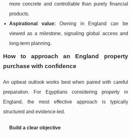
more concrete and controllable than purely financial
products.
Aspirational value:
Owning in England can be
viewed as a milestone, signaling global access and
long-term planning.
How to approach an England property
purchase with confidence
An upbeat outlook works best when paired with careful
preparation. For Egyptians considering property in
England, the most effective approach is typically
structured and evidence-led.
Build a clear objective