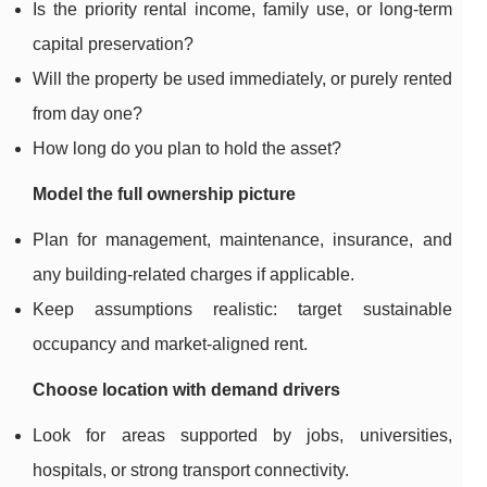
Is the priority rental income, family use, or long-term
capital preservation?
Will the property be used immediately, or purely rented
from day one?
How long do you plan to hold the asset?
Model the full ownership picture
Plan for management, maintenance, insurance, and
any building-related charges if applicable.
Keep assumptions realistic: target sustainable
occupancy and market-aligned rent.
Choose location with demand drivers
Look for areas supported by jobs, universities,
hospitals, or strong transport connectivity.