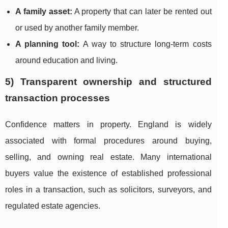
A family asset:
A property that can later be rented out
or used by another family member.
A planning tool:
A way to structure long-term costs
around education and living.
5) Transparent ownership and structured
transaction processes
Confidence matters in property. England is widely
associated with formal procedures around buying,
selling, and owning real estate. Many international
buyers value the existence of established professional
roles in a transaction, such as solicitors, surveyors, and
regulated estate agencies.