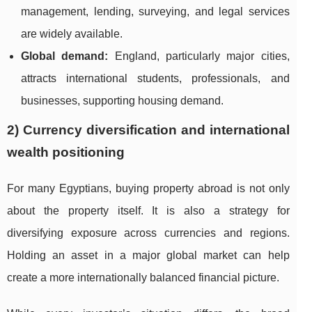
management, lending, surveying, and legal services
are widely available.
Global demand:
England, particularly major cities,
attracts international students, professionals, and
businesses, supporting housing demand.
2) Currency diversification and international
wealth positioning
For many Egyptians, buying property abroad is not only
about the property itself. It is also a strategy for
diversifying exposure across currencies and regions.
Holding an asset in a major global market can help
create a more internationally balanced financial picture.