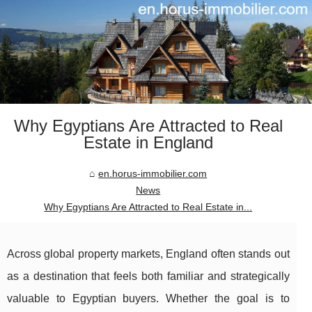
Why Egyptians Are Attracted to Real
Estate in England
en.horus-immobilier.com
News
Why Egyptians Are Attracted to Real Estate in...
Across global property markets, England often stands out
as a destination that feels both familiar and strategically
valuable to Egyptian buyers. Whether the goal is to