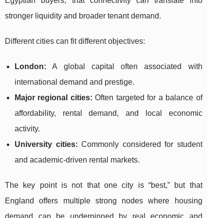
Egyptian buyers, that connectivity can translate into
stronger liquidity and broader tenant demand.
Different cities can fit different objectives:
London:
A global capital often associated with
international demand and prestige.
Major regional cities:
Often targeted for a balance of
affordability, rental demand, and local economic
activity.
University cities:
Commonly considered for student
and academic-driven rental markets.
The key point is not that one city is “best,” but that
England offers multiple strong nodes where housing
demand can be underpinned by real economic and