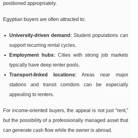
positioned appropriately.
Egyptian buyers are often attracted to:
University-driven demand:
Student populations can
support recurring rental cycles.
Employment hubs:
Cities with strong job markets
typically have deep renter pools.
Transport-linked locations:
Areas near major
stations and transit corridors can be especially
appealing to renters.
For income-oriented buyers, the appeal is not just “rent,”
but the possibility of a professionally managed asset that
can generate cash flow while the owner is abroad.