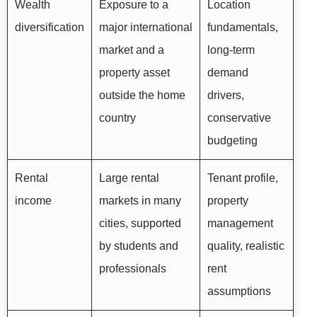
Wealth
Exposure to a
Location
diversification
major international
fundamentals,
market and a
long-term
property asset
demand
outside the home
drivers,
country
conservative
budgeting
Rental
Large rental
Tenant profile,
income
markets in many
property
cities, supported
management
by students and
quality, realistic
professionals
rent
assumptions