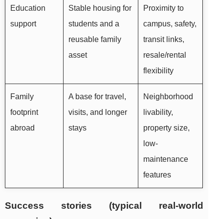
Education
Stable housing for
Proximity to
support
students and a
campus, safety,
reusable family
transit links,
asset
resale/rental
flexibility
Family
A base for travel,
Neighborhood
footprint
visits, and longer
livability,
abroad
stays
property size,
low-
maintenance
features
Success stories (typical real-world