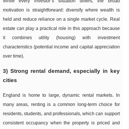
While every investor’s situation differs, the broad
motivation is straightforward: diversify where wealth is
held and reduce reliance on a single market cycle. Real
estate can play a practical role in this approach because
it combines utility (housing) with investment
characteristics (potential income and capital appreciation
over time).
3) Strong rental demand, especially in key
cities
England is home to large, dynamic rental markets. In
many areas, renting is a common long-term choice for
residents, students, and professionals, which can support
consistent occupancy when the property is priced and