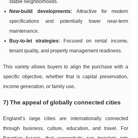
stable neighborhoods.
New-build developments:
Attractive for modern
specifications and potentially lower near-term
maintenance.
Buy-to-let strategies:
Focused on rental income,
tenant quality, and property management readiness.
This variety allows buyers to align the purchase with a
specific objective, whether that is capital preservation,
income generation, or family use.
7) The appeal of globally connected cities
England’s large cities are internationally connected
through business, culture, education, and travel. For