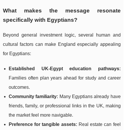
What makes the message resonate
specifically with Egyptians?
Beyond general investment logic, several human and
cultural factors can make England especially appealing
for Egyptians:
Established UK-Egypt education pathways:
Families often plan years ahead for study and career
outcomes.
Community familiarity:
Many Egyptians already have
friends, family, or professional links in the UK, making
the market feel more navigable.
Preference for tangible assets:
Real estate can feel