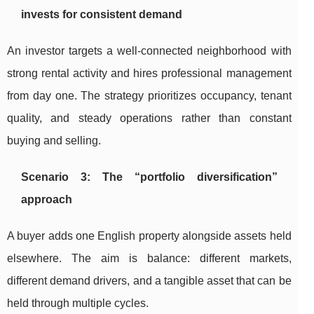
invests for consistent demand
An investor targets a well-connected neighborhood with
strong rental activity and hires professional management
from day one. The strategy prioritizes occupancy, tenant
quality, and steady operations rather than constant
buying and selling.
Scenario 3: The “portfolio diversification”
approach
A buyer adds one English property alongside assets held
elsewhere. The aim is balance: different markets,
different demand drivers, and a tangible asset that can be
held through multiple cycles.