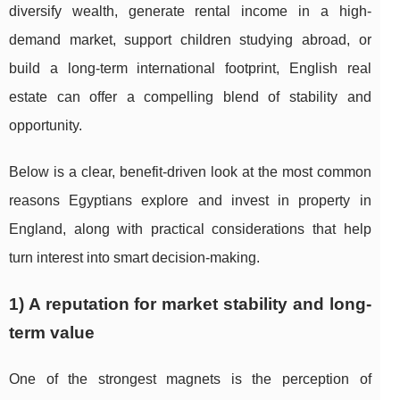
diversify wealth, generate rental income in a high-
demand market, support children studying abroad, or
build a long-term international footprint, English real
estate can offer a compelling blend of stability and
opportunity.
Below is a clear, benefit-driven look at the most common
reasons Egyptians explore and invest in property in
England, along with practical considerations that help
turn interest into smart decision-making.
1) A reputation for market stability and long-
term value
One of the strongest magnets is the perception of