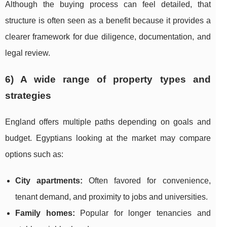
Although the buying process can feel detailed, that
structure is often seen as a benefit because it provides a
clearer framework for due diligence, documentation, and
legal review.
6) A wide range of property types and
strategies
England offers multiple paths depending on goals and
budget. Egyptians looking at the market may compare
options such as:
City apartments:
Often favored for convenience,
tenant demand, and proximity to jobs and universities.
Family homes:
Popular for longer tenancies and