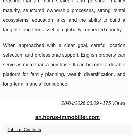
reasons that are both strategic and personal: market
maturity, structured ownership processes, strong rental
ecosystems, education links, and the ability to build a
tangible long-term asset in a globally connected country.
When approached with a clear goal, careful location
selection, and professional support, English property can
serve as more than a purchase. It can become a durable
platform for family planning, wealth diversification, and
long-term financial confidence.
28/04/2026 06:09 - 175 Views
en.horus-immobilier.com
Table of Contents