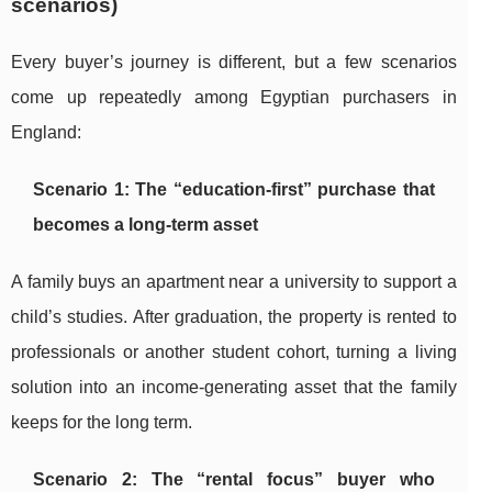
scenarios)
Every buyer’s journey is different, but a few scenarios
come up repeatedly among Egyptian purchasers in
England:
Scenario 1: The “education-first” purchase that
becomes a long-term asset
A family buys an apartment near a university to support a
child’s studies. After graduation, the property is rented to
professionals or another student cohort, turning a living
solution into an income-generating asset that the family
keeps for the long term.
Scenario 2: The “rental focus” buyer who