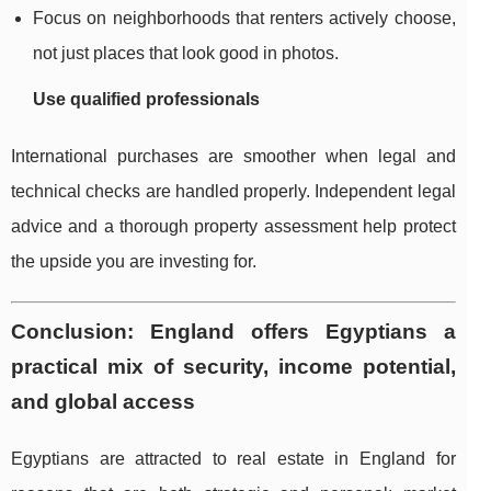
Focus on neighborhoods that renters actively choose,
not just places that look good in photos.
Use qualified professionals
International purchases are smoother when legal and
technical checks are handled properly. Independent legal
advice and a thorough property assessment help protect
the upside you are investing for.
Conclusion: England offers Egyptians a
practical mix of security, income potential,
and global access
Egyptians are attracted to real estate in England for