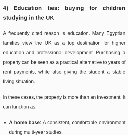
4) Education ties: buying for children
studying in the UK
A frequently cited reason is education. Many Egyptian
families view the UK as a top destination for higher
education and professional development. Purchasing a
property can be seen as a practical alternative to years of
rent payments, while also giving the student a stable
living situation.
In these cases, the property is more than an investment. It
can function as:
A home base:
A consistent, comfortable environment
during multi-year studies.