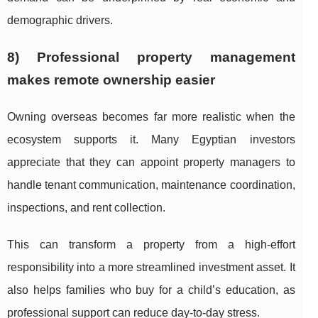
demographic drivers.
8) Professional property management
makes remote ownership easier
Owning overseas becomes far more realistic when the
ecosystem supports it. Many Egyptian investors
appreciate that they can appoint property managers to
handle tenant communication, maintenance coordination,
inspections, and rent collection.
This can transform a property from a high-effort
responsibility into a more streamlined investment asset. It
also helps families who buy for a child’s education, as
professional support can reduce day-to-day stress.