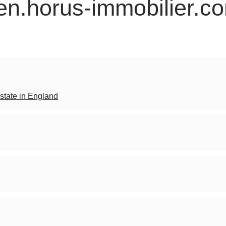
 en.horus-immobilier.c
state in England