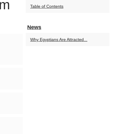
om
Table of Contents
News
Why Egyptians Are Attracted...