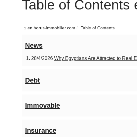
Table of Contents
en.horus-immobilier.com
Table of Contents
News
28/4/2026
Why Egyptians Are Attracted to Real E
Debt
Immovable
Insurance