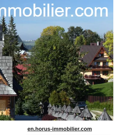
en.horus-immobilier.com